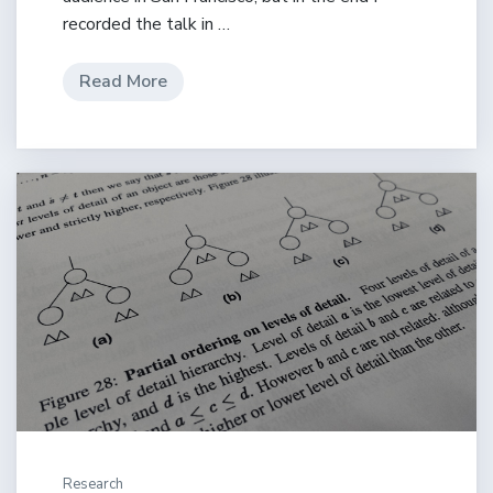
recorded the talk in …
Read More
Research