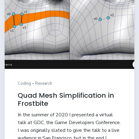
Coding
Research
Quad Mesh Simplification in
Frostbite
In the summer of 2020 I presented a virtual
talk at GDC, the Game Developers Conference.
I was originally slated to give the talk to a live
audience in San Francisco, but in the end I