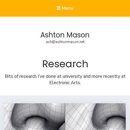
Menu
Ashton Mason
ash@ashtonmason.net
Research
Bits of research I’ve done at university and more recently at
Electronic Arts.