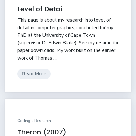
Level of Detail
This page is about my research into level of
detail in computer graphics, conducted for my
PhD at the University of Cape Town
(supervisor Dr Edwin Blake). See my resume for
paper downloads. My work built on the earlier
work of Thomas …
Read More
Coding
Research
Theron (2007)