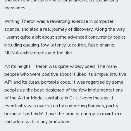
messages.
Writing Theron was a rewarding exercise in computer
science, and also a real journey of discovery. Along the way
I learnt quite a bit about some advanced concurrency topics
including queuing, low-latency, lock-free, false-sharing,
NUMA architectures and the like.
At its height, Theron was quite widely used. The many
people who were positive about it liked its simple, intuitive
API and its clean, portable code. It was regarded by some
people as the best-designed of the few implementations
of the Actor Model available in C++. Nevertheless, it
eventually was overtaken by competing libraries, partly
because I just didn’t have the time or energy to maintain it
and address its many limitations.