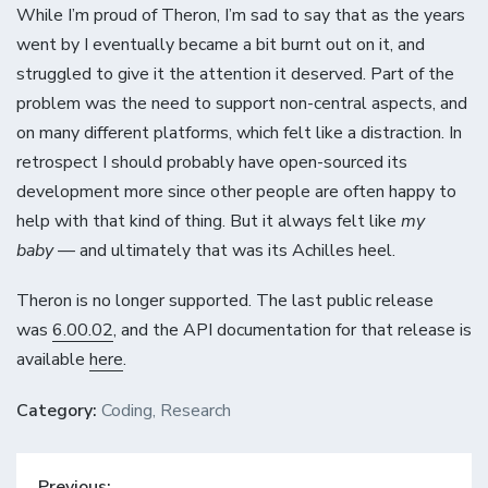
While I’m proud of Theron, I’m sad to say that as the years
went by I eventually became a bit burnt out on it, and
struggled to give it the attention it deserved. Part of the
problem was the need to support non-central aspects, and
on many different platforms, which felt like a distraction. In
retrospect I should probably have open-sourced its
development more since other people are often happy to
help with that kind of thing. But it always felt like
my
baby
— and ultimately that was its Achilles heel.
Theron is no longer supported. The last public release
was
6.00.02
, and the API documentation for that release is
available
here
.
Category:
Coding
,
Research
Post
Previous: