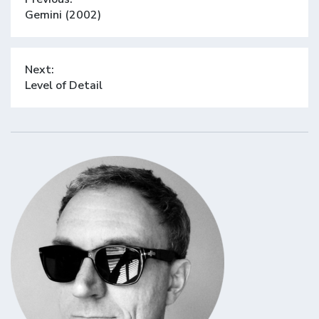
navigation
Previous
Gemini (2002)
post:
Next:
Next
Level of Detail
post: