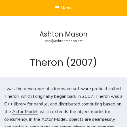
Menu
Ashton Mason
ash@ashtonmason.net
Theron (2007)
I was the developer of a freeware software product called
Theron, which I originally began back in 2007. Theron was a
C++ library for parallel and distributed computing based on
the
Actor Model
, which extends the object model for
concurrency. In the Actor Model, objects are seamlessly
and natively concurrent and communicate by exchanging