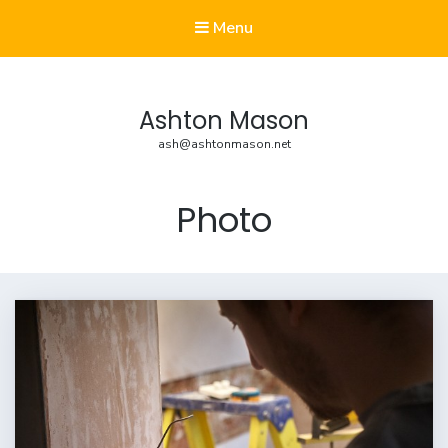
Menu
Ashton Mason
ash@ashtonmason.net
Photo