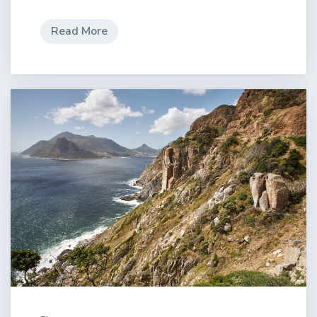
Read More