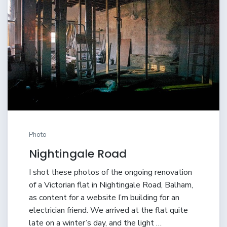
Photo
Nightingale Road
I shot these photos of the ongoing renovation
of a Victorian flat in Nightingale Road, Balham,
as content for a website I’m building for an
electrician friend. We arrived at the flat quite
late on a winter’s day, and the light …