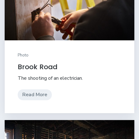
Photo
Brook Road
The shooting of an electrician.
Read More