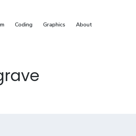
lm
Coding
Graphics
About
grave