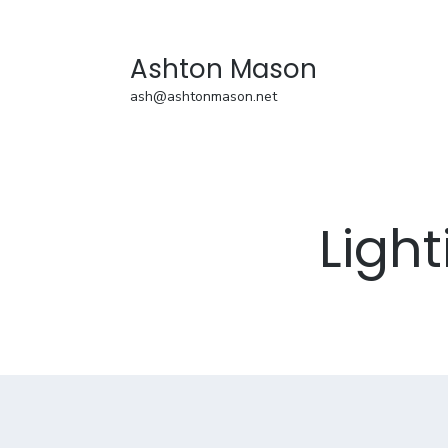
Ashton Mason
ash@ashtonmason.net
Ligh