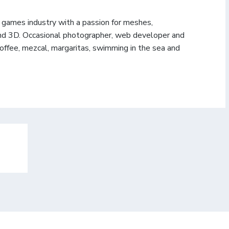
e games industry with a passion for meshes,
d 3D. Occasional photographer, web developer and
coffee, mezcal, margaritas, swimming in the sea and