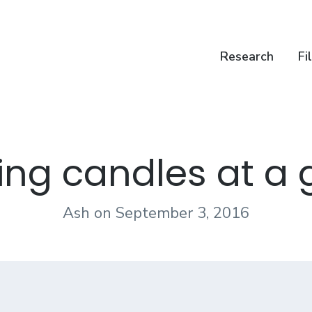
Research
Fi
ting candles at a 
Ash
on
September 3, 2016