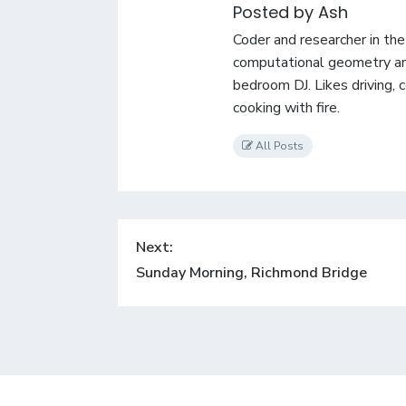
Posted by Ash
Coder and researcher in th
computational geometry an
bedroom DJ. Likes driving, 
cooking with fire.
All Posts
Post
Next:
navigation
Next
Sunday Morning, Richmond Bridge
post: