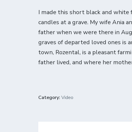
I made this short black and white fi
candles at a grave. My wife Ania an
father when we were there in Augu
graves of departed loved ones is a
town, Rozental, is a pleasant farm
father lived, and where her mother 
Category:
Video