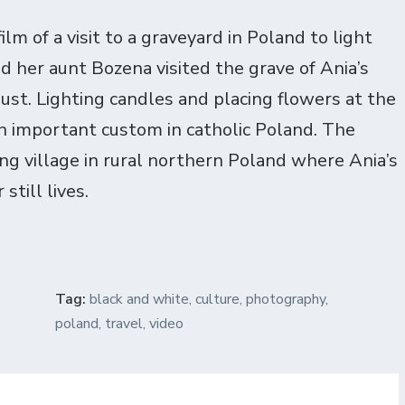
lm of a visit to a graveyard in Poland to light
d her aunt Bozena visited the grave of Ania’s
st. Lighting candles and placing flowers at the
n important custom in catholic Poland. The
ing village in rural northern Poland where Ania’s
still lives.
Tag:
black and white
,
culture
,
photography
,
poland
,
travel
,
video