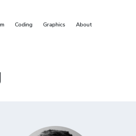
lm
Coding
Graphics
About
g