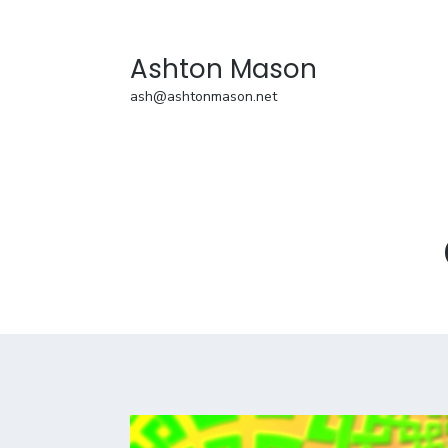
Ashton Mason
ash@ashtonmason.net