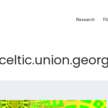
Research
Fi
celtic.union.geor