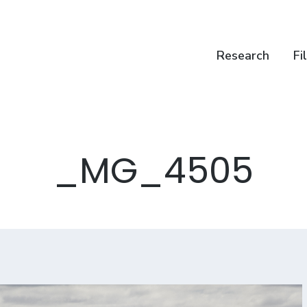
Research
Fi
_MG_4505