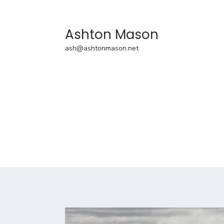
Ashton Mason
ash@ashtonmason.net