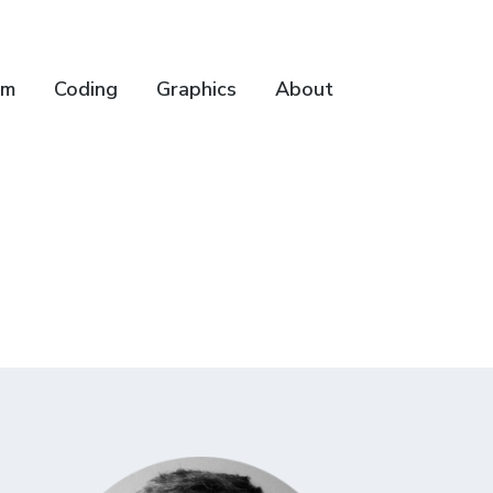
lm
Coding
Graphics
About