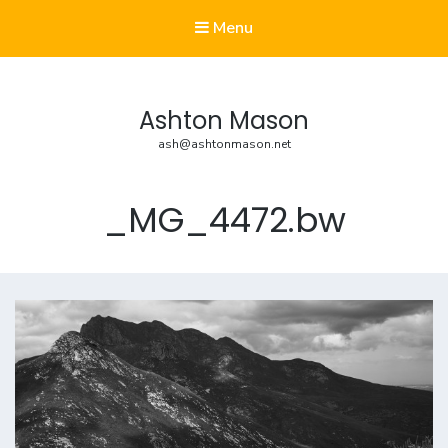
Menu
Ashton Mason
ash@ashtonmason.net
_MG_4472.bw